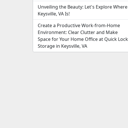
Unveiling the Beauty: Let's Explore Where
Keysville, VA Is!
Create a Productive Work-from-Home
Environment: Clear Clutter and Make
Space for Your Home Office at Quick Lock
Storage in Keysville, VA