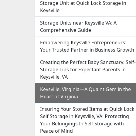
Storage Unit at Quick Lock Storage in
Keysville
Storage Units near Keysville VA: A
Comprehensive Guide
Empowering Keysville Entrepreneurs:
Your Trusted Partner in Business Growth
Creating the Perfect Baby Sanctuary: Self-
Storage Tips for Expectant Parents in
Keysville, VA
Keysville, Virginia—A Quaint Gem in the
Heart of Virginia
Insuring Your Stored Items at Quick Lock
Self Storage in Keysville, VA: Protecting
Your Belongings In Self Storage with
Peace of Mind