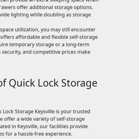
rawers offer additional storage options.
ovide lighting while doubling as storage
 space utilization, you may still encounter
offers affordable and flexible self-storage
uire temporary storage or a long-term
 security, and competitive prices make
of Quick Lock Storage
k Lock Storage Keysville is your trusted
 offer a wide variety of self-storage
ed in Keysville, our facilities provide
s for a hassle-free experience.