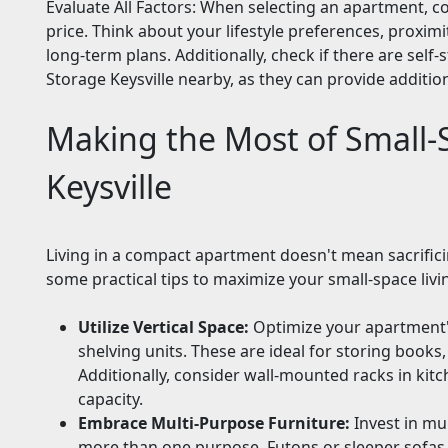
Evaluate All Factors: When selecting an apartment, c
price. Think about your lifestyle preferences, proxim
long-term plans. Additionally, check if there are self-s
Storage Keysville nearby, as they can provide additiona
Making the Most of Small-S
Keysville
Living in a compact apartment doesn't mean sacrifici
some practical tips to maximize your small-space livin
Utilize Vertical Space:
Optimize your apartment's 
shelving units. These are ideal for storing books
Additionally, consider wall-mounted racks in ki
capacity.
Embrace Multi-Purpose Furniture:
Invest in mul
more than one purpose. Futons or sleeper sofas