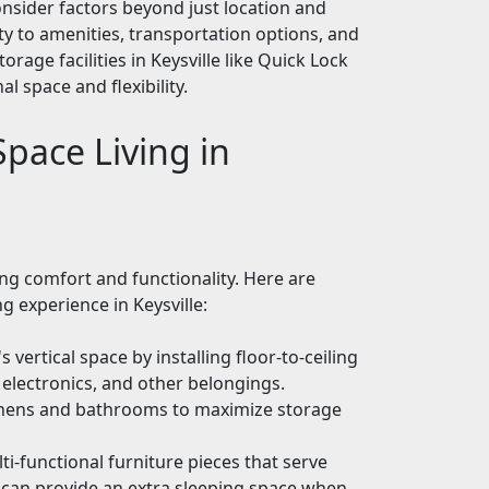
onsider factors beyond just location and
ity to amenities, transportation options, and
torage facilities in Keysville like Quick Lock
l space and flexibility.
pace Living in
ng comfort and functionality. Here are
g experience in Keysville:
vertical space by installing floor-to-ceiling
, electronics, and other belongings.
tchens and bathrooms to maximize storage
ti-functional furniture pieces that serve
 can provide an extra sleeping space when