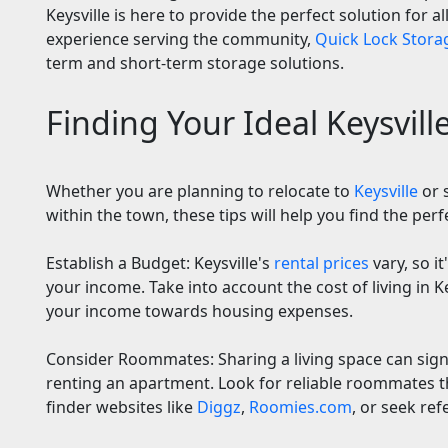
Keysville is here to provide the perfect solution for a
experience serving the community,
Quick Lock Storag
term and short-term storage solutions.
Finding Your Ideal Keysvil
Whether you are planning to relocate to
Keysville
or 
within the town, these tips will help you find the perf
Establish a Budget: Keysville's
rental prices
vary, so it
your income. Take into account the cost of living in Ke
your income towards housing expenses.
Consider Roommates: Sharing a living space can signi
renting an apartment. Look for reliable roommates
finder websites like
Diggz
,
Roomies.com
, or seek ref