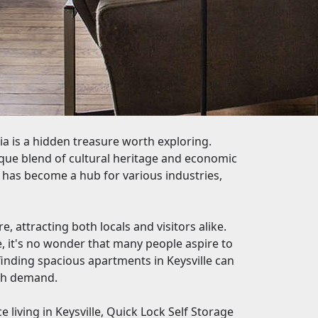
nia is a hidden treasure worth exploring.
unique blend of cultural heritage and economic
n has become a hub for various industries,
e, attracting both locals and visitors alike.
 it's no wonder that many people aspire to
finding spacious apartments in Keysville can
igh demand.
 living in Keysville, Quick Lock Self Storage