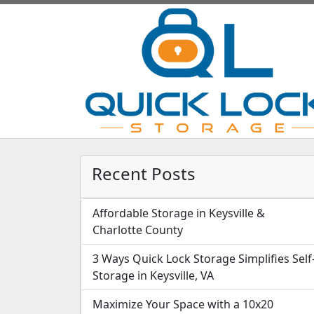
Recent Posts
Affordable Storage in Keysville &
Charlotte County
3 Ways Quick Lock Storage Simplifies Self
Storage in Keysville, VA
Maximize Your Space with a 10x20