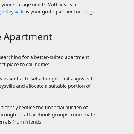
ll your storage needs. With years of
e Keysville
is your go-to partner for long-
le Apartment
searching for a better-suited apartment
ect place to call home:
's essential to set a budget that aligns with
ysville and allocate a suitable portion of
ficantly reduce the financial burden of
 through local Facebook groups, roommate
errals from friends.