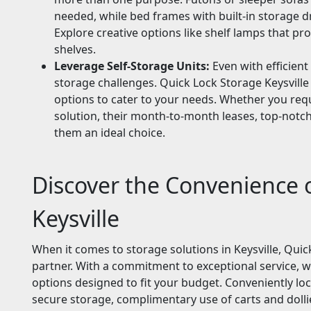
needed, while bed frames with built-in storage d
Explore creative options like shelf lamps that pr
shelves.
Leverage Self-Storage Units:
Even with efficient
storage challenges. Quick Lock Storage Keysville 
options to cater to your needs. Whether you req
solution, their month-to-month leases, top-notch
them an ideal choice.
Discover the Convenience 
Keysville
When it comes to storage solutions in Keysville, Quic
partner. With a commitment to exceptional service, we
options designed to fit your budget. Conveniently locat
secure storage, complimentary use of carts and dollie