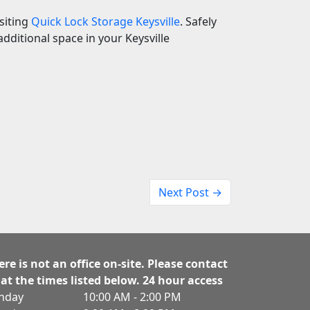
isiting
Quick Lock Storage Keysville
. Safely
dditional space in your Keysville
Next Post →
ere is not an office on-site. Please contact
 at the times listed below. 24 hour access
nday
10:00 AM - 2:00 PM