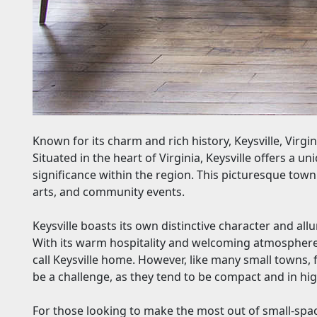
Known for its charm and rich history, Keysville, Virgi
Situated in the heart of Virginia, Keysville offers a 
significance within the region. This picturesque tow
arts, and community events.
Keysville boasts its own distinctive character and allur
With its warm hospitality and welcoming atmosphere,
call Keysville home. However, like many small towns, 
be a challenge, as they tend to be compact and in h
For those looking to make the most out of small-space