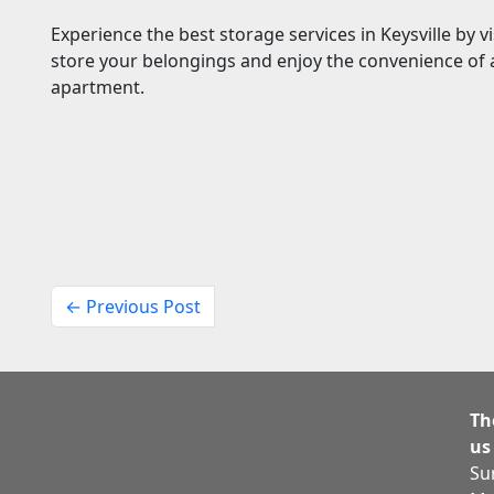
Experience the best storage services in Keysville by v
store your belongings and enjoy the convenience of a
apartment.
← Previous Post
Th
us
Su