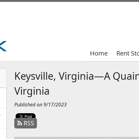
Home
Home
Rent St
Rent St
Keysville, Virginia—A Quai
Virginia
Published on 9/17/2023
-
RSS