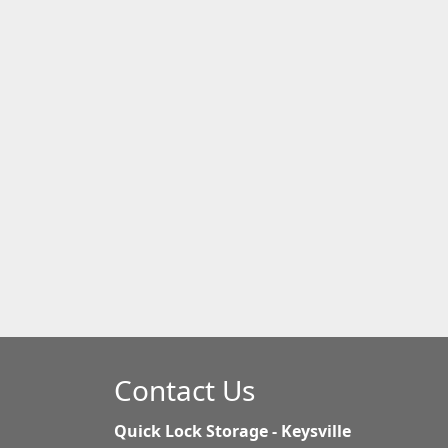
Contact Us
Quick Lock Storage - Keysville