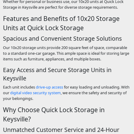
Whether for personal or business use, our 10x20 units at Quick Lock
Storage in Keysville are perfect for diverse storage requirements.
Features and Benefits of 10x20 Storage
Units at Quick Lock Storage
Spacious and Convenient Storage Solutions
Our 10x20 storage units provide 200 square feet of space, comparable
to a standard one-car garage. This ample space is ideal for storing large
items such as furniture, appliances, and multiple boxes.
Easy Access and Secure Storage Units in
Keysville
Each unit includes
drive-up access
for easy loading and unloading. With
our
digital video security system
, we ensure the safety and security of
your belongings.
Why Choose Quick Lock Storage in
Keysville?
Unmatched Customer Service and 24-Hour