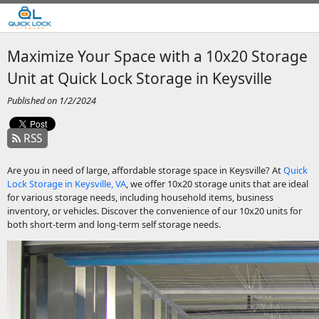
Maximize Your Space with a 10x20 Storage
Unit at Quick Lock Storage in Keysville
Published on 1/2/2024
RSS
Are you in need of large, affordable storage space in Keysville? At
Quick
Lock Storage in Keysville, VA
, we offer 10x20 storage units that are ideal
for various storage needs, including household items, business
inventory, or vehicles. Discover the convenience of our 10x20 units for
both short-term and long-term self storage needs.