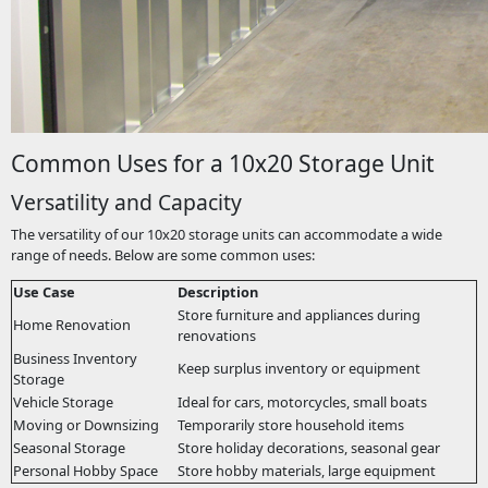
Common Uses for a 10x20 Storage Unit
Versatility and Capacity
The versatility of our 10x20 storage units can accommodate a wide
range of needs. Below are some common uses:
Use Case
Description
Store furniture and appliances during
Home Renovation
renovations
Business Inventory
Keep surplus inventory or equipment
Storage
Vehicle Storage
Ideal for cars, motorcycles, small boats
Moving or Downsizing
Temporarily store household items
Seasonal Storage
Store holiday decorations, seasonal gear
Personal Hobby Space
Store hobby materials, large equipment