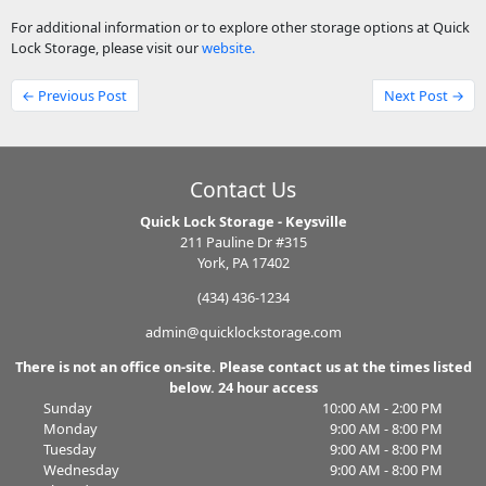
For additional information or to explore other storage options at Quick
Lock Storage, please visit our
website.
← Previous Post
Next Post →
Contact Us
Quick Lock Storage - Keysville
211 Pauline Dr #315
York, PA 17402
(434) 436-1234
admin@quicklockstorage.com
There is not an office on-site. Please contact us at the times listed
below. 24 hour access
Sunday
10:00 AM - 2:00 PM
Monday
9:00 AM - 8:00 PM
Tuesday
9:00 AM - 8:00 PM
Wednesday
9:00 AM - 8:00 PM