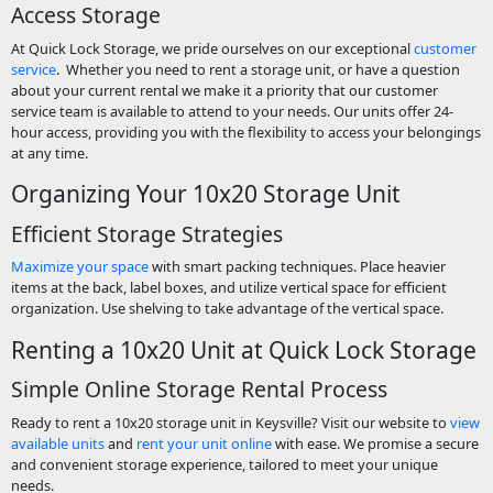
Access Storage
At Quick Lock Storage, we pride ourselves on our exceptional
customer
service
. Whether you need to rent a storage unit, or have a question
about your current rental we make it a priority that our customer
service team is available to attend to your needs. Our units offer 24-
hour access, providing you with the flexibility to access your belongings
at any time.
Organizing Your 10x20 Storage Unit
Efficient Storage Strategies
Maximize your space
with smart packing techniques. Place heavier
items at the back, label boxes, and utilize vertical space for efficient
organization. Use shelving to take advantage of the vertical space.
Renting a 10x20 Unit at Quick Lock Storage
Simple Online Storage Rental Process
Ready to rent a 10x20 storage unit in Keysville? Visit our website to
view
available units
and
rent your unit online
with ease. We promise a secure
and convenient storage experience, tailored to meet your unique
needs.