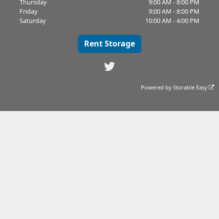
Thursday
9:00 AM - 8:00 PM
Friday
9:00 AM - 8:00 PM
Saturday
10:00 AM - 4:00 PM
Rent Storage
Powered by
Storable Easy