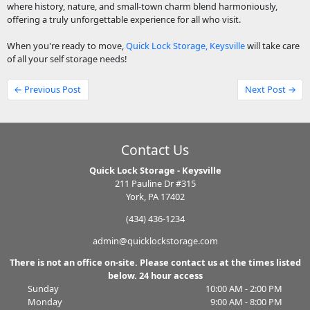
where history, nature, and small-town charm blend harmoniously,
offering a truly unforgettable experience for all who visit.
When you're ready to move,
Quick Lock Storage, Keysville
will take care
of all your self storage needs!
← Previous Post
Next Post →
Contact Us
Quick Lock Storage - Keysville
211 Pauline Dr #315
York, PA 17402
(434) 436-1234
admin@quicklockstorage.com
There is not an office on-site. Please contact us at the times listed
below. 24 hour access
Sunday
10:00 AM - 2:00 PM
Monday
9:00 AM - 8:00 PM