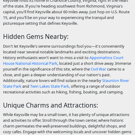
Keysville finds its home in Charlotte County, Virginia, right in the heart
of the state. If you're heading southwest from Richmond, Virginia's
capital, you'll find Keysville about 60 miles away. Just hop on U.S. Route
15, and you'll be on your way to experiencing the tranquil and
picturesque setting that defines Keysville.
Hidden Gems Nearby:
Don't let Keysville's serene surroundings fool you—it's conveniently
located near several notable landmarks and exciting destinations.
History enthusiasts won't want to miss a visit to
Appomattox Court
House National Historical Park
, located just a short drive away. Immerse
yourself in the significance of this site, where the
Civil War
came to a
close, and gain a deeper understanding of our nation's past.
Additionally, nature lovers will find solace in the nearby
Staunton River
State Park
and
Twin Lakes State Park
, offering a range of outdoor
recreational activities such as hiking, fishing, boating, and camping.
Unique Charms and Attractions:
While Keysville may be a small town, it has plenty of unique attractions
and activities to offer. Stroll through the town center, where historic
charm permeates the well-preserved buildings, delightful shops, and
cozy cafes. Engage with the welcoming locals and uncover hidden gems