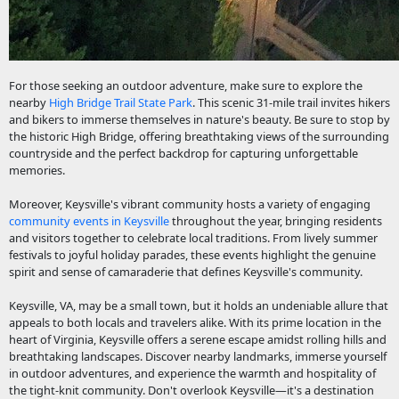
For those seeking an outdoor adventure, make sure to explore the
nearby
High Bridge Trail State Park
. This scenic 31-mile trail invites hikers
and bikers to immerse themselves in nature's beauty. Be sure to stop by
the historic High Bridge, offering breathtaking views of the surrounding
countryside and the perfect backdrop for capturing unforgettable
memories.
Moreover, Keysville's vibrant community hosts a variety of engaging
community events in Keysville
throughout the year, bringing residents
and visitors together to celebrate local traditions. From lively summer
festivals to joyful holiday parades, these events highlight the genuine
spirit and sense of camaraderie that defines Keysville's community.
Keysville, VA, may be a small town, but it holds an undeniable allure that
appeals to both locals and travelers alike. With its prime location in the
heart of Virginia, Keysville offers a serene escape amidst rolling hills and
breathtaking landscapes. Discover nearby landmarks, immerse yourself
in outdoor adventures, and experience the warmth and hospitality of
the tight-knit community. Don't overlook Keysville—it's a destination