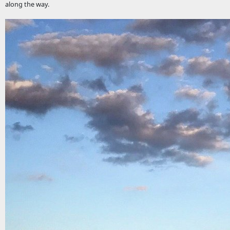
along the way.