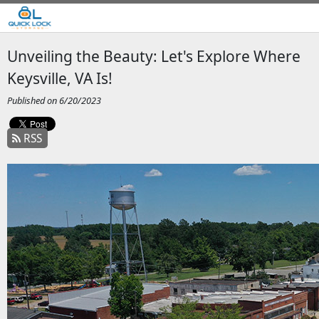
Unveiling the Beauty: Let's Explore Where
Keysville, VA Is!
Published on 6/20/2023
RSS