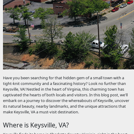
Have you been searching for that hidden gem of a small town with a
tight-knit community and a fascinating history? Look no further than
Keysville, VA! Nestled in the heart of Virginia, this charming town has
captivated the hearts of both locals and visitors. In this blog post, we'll
embark on a journey to discover the whereabouts of Keysville, uncover
its natural beauty, nearby landmarks, and the unique attractions that
make Keysville, VA a must-visit destination.
Where is Keysville, VA?