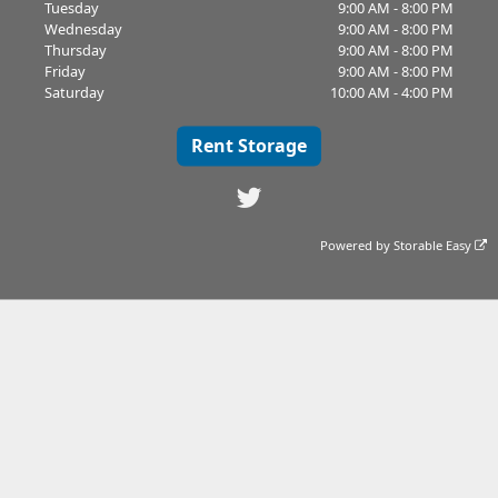
Tuesday
9:00 AM - 8:00 PM
Wednesday
9:00 AM - 8:00 PM
Thursday
9:00 AM - 8:00 PM
Friday
9:00 AM - 8:00 PM
Saturday
10:00 AM - 4:00 PM
Rent Storage
Powered by
Storable Easy