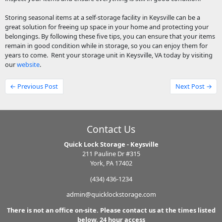
Storing seasonal items at a self-storage facility in Keysville can be a
great solution for freeing up space in your home and protecting your
belongings. By following these five tips, you can ensure that your items
remain in good condition while in storage, so you can enjoy them for
years to come. Rent your storage unit in Keysville, VA today by visiting
our
website
.
← Previous Post
Next Post →
Contact Us
Quick Lock Storage - Keysville
211 Pauline Dr #315
York, PA 17402
(434) 436-1234
admin@quicklockstorage.com
There is not an office on-site. Please contact us at the times listed
below. 24 hour access