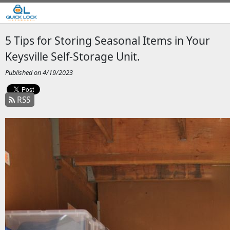
5 Tips for Storing Seasonal Items in Your
Keysville Self-Storage Unit.
Published on 4/19/2023
RSS