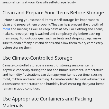
seasonal items at your Keysville self-storage facility.
Clean and Prepare Your Items Before Storage
Before placing your seasonal items in self storage, it's important to
clean and prepare them properly. This can help prevent the growth of
mold
and mildew, as well as keep pests at bay. For clothing and linens,
make sure everything is washed and completely dry before packing
them away. For outdoor gear such as tents and sleeping bags, make
sure to clean off any dirt and debris and allow them to dry completely
before storing them.
Use Climate-Controlled Storage
Climate-controlled storage is a must for storing seasonal items in
Keysville, especially during the hot and humid summers. Temperature
and humidity fluctuations can damage your items over time, causing
mold, mildew, and even warping. A climate-controlled unit will maintain
a consistent temperature and humidity level, ensuring that your items
remain in good condition.
Use Appropriate Containers and Packing
Materials