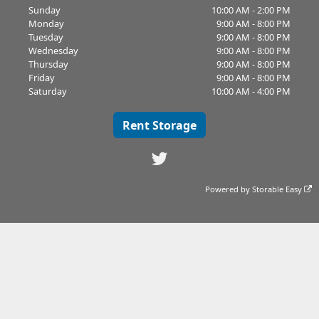
Sunday
10:00 AM - 2:00 PM
Monday
9:00 AM - 8:00 PM
Tuesday
9:00 AM - 8:00 PM
Wednesday
9:00 AM - 8:00 PM
Thursday
9:00 AM - 8:00 PM
Friday
9:00 AM - 8:00 PM
Saturday
10:00 AM - 4:00 PM
Rent Storage
Powered by
Storable Easy