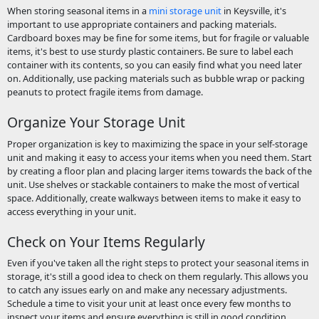
When storing seasonal items in a
mini storage unit
in Keysville, it's
important to use appropriate containers and packing materials.
Cardboard boxes may be fine for some items, but for fragile or valuable
items, it's best to use sturdy plastic containers. Be sure to label each
container with its contents, so you can easily find what you need later
on. Additionally, use packing materials such as bubble wrap or packing
peanuts to protect fragile items from damage.
Organize Your Storage Unit
Proper organization is key to maximizing the space in your self-storage
unit and making it easy to access your items when you need them. Start
by creating a floor plan and placing larger items towards the back of the
unit. Use shelves or stackable containers to make the most of vertical
space. Additionally, create walkways between items to make it easy to
access everything in your unit.
Check on Your Items Regularly
Even if you've taken all the right steps to protect your seasonal items in
storage, it's still a good idea to check on them regularly. This allows you
to catch any issues early on and make any necessary adjustments.
Schedule a time to visit your unit at least once every few months to
inspect your items and ensure everything is still in good condition.