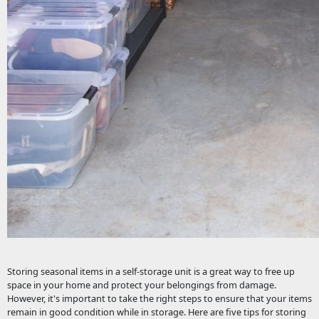
Storing seasonal items in a self-storage unit is a great way to free up
space in your home and protect your belongings from damage.
However, it's important to take the right steps to ensure that your items
remain in good condition while in storage. Here are five tips for storing