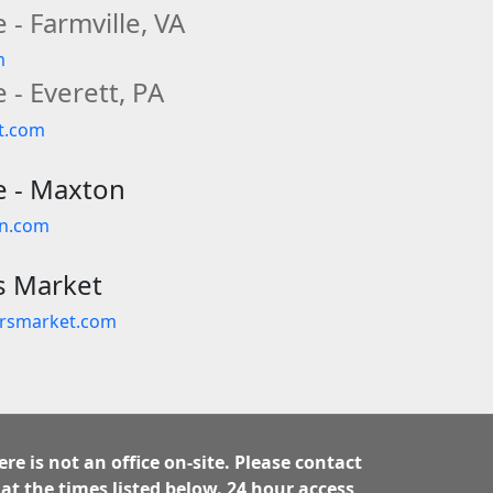
 - Farmville, VA
m
 - Everett, PA
tt.com
e - Maxton
on.com
s Market
ersmarket.com
ere is not an office on-site. Please contact
 at the times listed below. 24 hour access