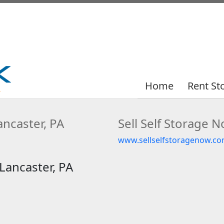
Home
Home
Rent St
Rent St
ncaster, PA
Sell Self Storage 
www.sellselfstoragenow.co
Lancaster, PA