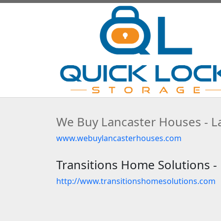
We Buy Lancaster Houses - La
www.webuylancasterhouses.com
Transitions Home Solutions - 
http://www.transitionshomesolutions.com