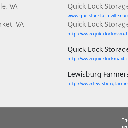
le, VA
Quick Lock Storage
www.quicklockfarmville.co
ket, VA
Quick Lock Storage
http://www.quicklockevere
Quick Lock Storag
http://www.quicklockmaxt
Lewisburg Farmer
http://www.lewisburgfarm
Th
us