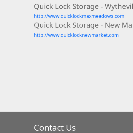
Quick Lock Storage - Wythevil
http://www.quicklockmaxmeadows.com
Quick Lock Storage - New Mar
http://www.quicklocknewmarket.com
Contact Us